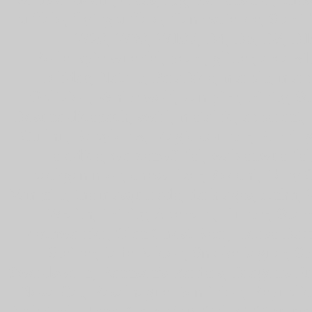
buffalo, flyingbuffalo, Gamescience, Sta
W20, W30, W100, D4, D6, D8, D10,
Rollenspielwuerfel, pearl, glitter, area 51
Holiday, Nature, ParaDice, marble, marb
Oblivion, White wolf, vampire, trinity, S
Dosuna dicepack, swirl, metallic, abberant, 
Ctulhu, Babylon 5, Magic counter, Burning 
erodice, walzenwürfel, walzenwuerfel
backgammon, chess=izer, Zocchi, Tony C
Vampire, the masquerade, dark ages, Ankh,
Wraith, Trinity, Aberrant, Hunter, Sca
Mechwarrior, Clan Ghost Bear, House Dav
Steiner, Jade Falcon, Smoke Jaguar, St
Swordsworn, Bannson's Raiders, Dragon's Fur
Nova Cat, Rasalhague Dominion, Republic 
Darksteel, Mana, Gathering, Call of Cthulum 