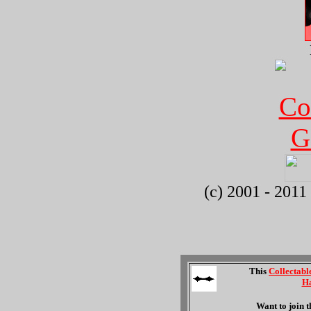
(c) 2001 - 2011
This
Collectabl
Ha
Want to join 