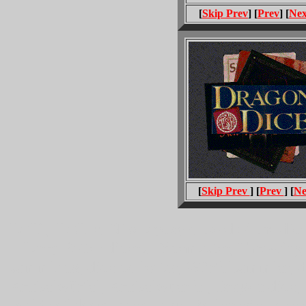
[
Skip Prev
] [
Prev
] [
Nex
[
Skip Prev
] [
Prev
] [
Ne
HaGü, HaGue, Nikolayczyk, Lord of the dice
Harry Potter dicers, Dicemaster, Throwing 
sammlung, dice collector, Würfelsammler, 
Kreiselwürfel, Kreiselwuerfel, Dragon dice
wilds of doom, creas, rpg, Rollenspiel, ches