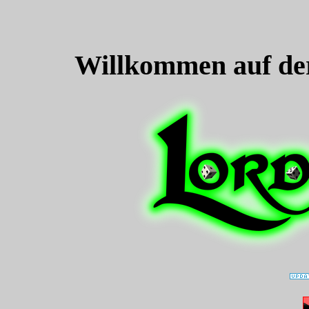
Willkommen auf de